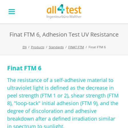
Finat FTM 6, Adhesion Test UV Resistance
EN
Products
Standards
FINAT FTM
Finat FTM 6
Finat FTM 6
Skip
navigation
The resistance of a self-adhesive material to
ultraviolet light is defined as the decrease in
peel strength (FTM 1 or 2), shear strength (FTM
8), "loop-tack" initial adhesion (FTM 9), and the
degree of discoloration and adhesive
breakdown after a defined irradiation similar
in spectrum to sunlight.