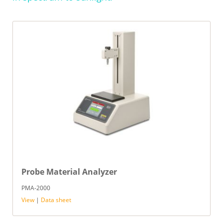
Probe Material Analyzer
PMA-2000
View
|
Data sheet