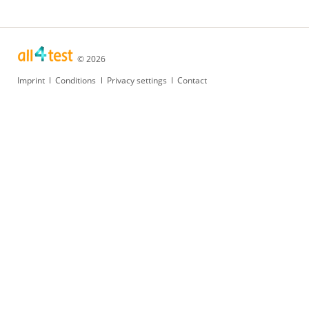
© 2026
Skip
Imprint
Conditions
Privacy settings
Contact
navigation