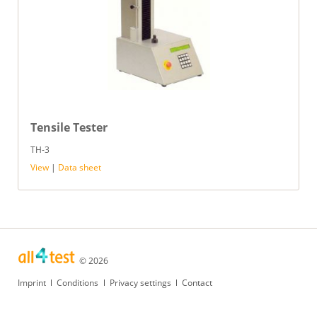
Tensile Tester
TH-3
View
|
Data sheet
© 2026
Skip
Imprint
Conditions
Privacy settings
Contact
navigation