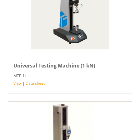
Universal Testing Machine (1 kN)
MTE-1L
View
|
Data sheet