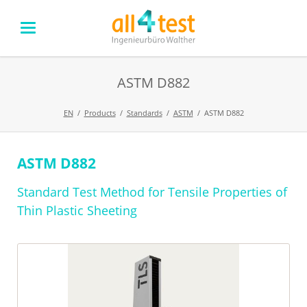
ASTM D882
EN
Products
Standards
ASTM
ASTM D882
ASTM D882
Skip
navigation
Standard Test Method for Tensile Properties of
Thin Plastic Sheeting